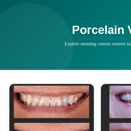
Porcelain 
Explore stunning custom veneers tran