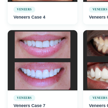
VENEERS
VENEERS
Veneers Case 4
Veneers 
VENEERS
VENEERS
Veneers Case 7
Veneers 