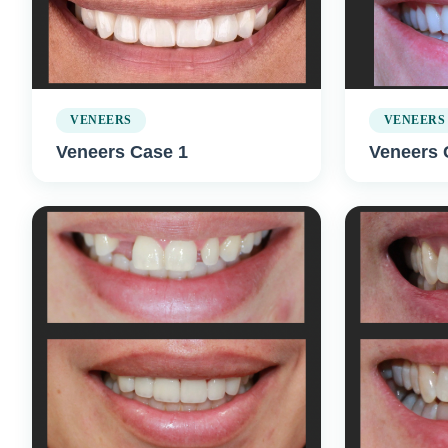
VENEERS
VENEERS
Veneers Case 1
Veneers 