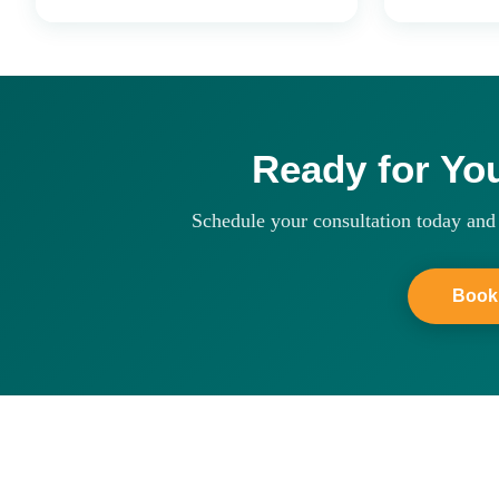
Ready for Yo
Schedule your consultation today and 
Book