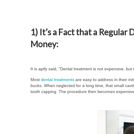
1) It’s a Fact that a Regular
Money:
It is aptly said, “Dental treatment is not expensive, but 
Most
dental treatments
are easy to address in their initi
bucks. When neglected for a long time, that small cavi
tooth capping. The procedure then becomes expensiv