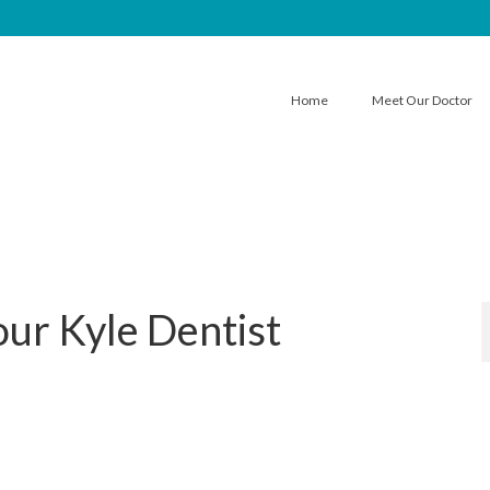
Home
Meet Our Doctor
our Kyle Dentist