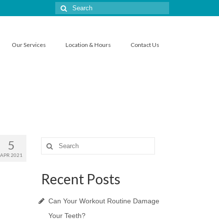
Search
for:
Our Services
Location & Hours
Contact Us
5
Search
for:
APR 2021
Recent Posts
Can Your Workout Routine Damage
Your Teeth?