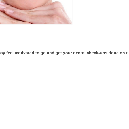
ay feel motivated to go and get your dental check-ups done on t