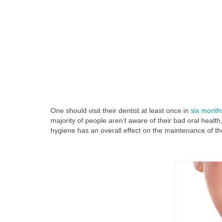
One should visit their dentist at least once in
six month
majority of people aren’t aware of their bad oral healt
hygiene has an overall effect on the maintenance of th