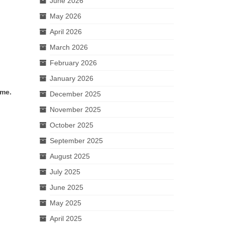
June 2026
May 2026
April 2026
March 2026
February 2026
January 2026
ime.
December 2025
November 2025
October 2025
September 2025
August 2025
July 2025
June 2025
May 2025
April 2025