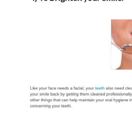
Like your face needs a facial, your
teeth
also need clea
your smile back by getting them cleaned professionally
other things that can help maintain your oral hygiene 
concerning your teeth.