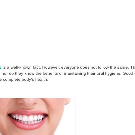
s
is a well-known fact. However, everyone does not follow the same. T
h, nor do they know the benefits of maintaining their oral hygiene. Good 
e complete body’s health.