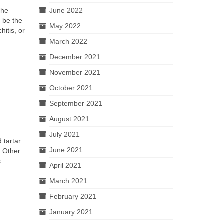
the
June 2022
o be the
May 2022
hitis, or
March 2022
December 2021
November 2021
October 2021
September 2021
August 2021
July 2021
 tartar
June 2021
. Other
.
April 2021
March 2021
February 2021
January 2021