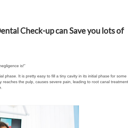
 Dental Check-up can Save you lots of
negligence is!”
al phase. It is pretty easy to fill a tiny cavity in its initial phase for som
ty reaches the pulp, causes severe pain, leading to root canal treatmen
e.