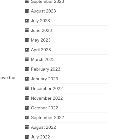
September 2023
August 2023
July 2023
June 2023
May 2023
April 2023
March 2023
February 2023
lieve the
January 2023
December 2022
November 2022
October 2022
September 2022
August 2022
July 2022