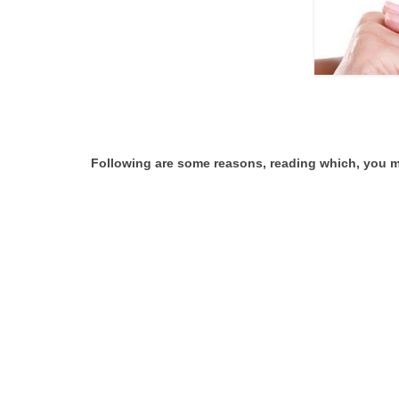
Following are some reasons, reading which, you m