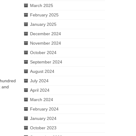
March 2025
February 2025
January 2025
December 2024
November 2024
October 2024
September 2024
August 2024
e hundred
July 2024
t and
April 2024
March 2024
February 2024
January 2024
October 2023