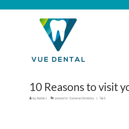
10 Reasons to visit y
by
Admin
|
posted in:
General Dentistry
|
0