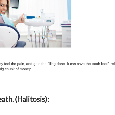
hey feel the pain, and gets the filling done. It can save the tooth itself, re
big chunk of money.
ath. (Halitosis):