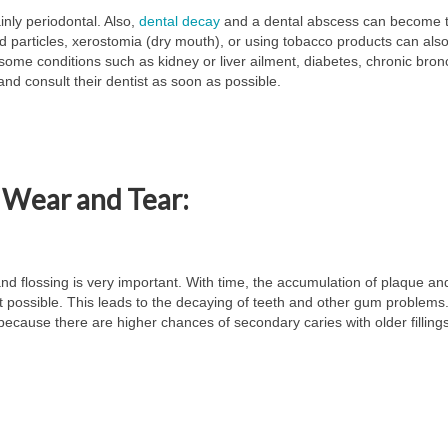
inly periodontal. Also,
dental decay
and a dental abscess can become 
od particles, xerostomia (dry mouth), or using tobacco products can als
some conditions such as kidney or liver ailment, diabetes, chronic bronc
 and consult their dentist as soon as possible.
 Wear and Tear:
and flossing is very important. With time, the accumulation of plaque and
ot possible. This leads to the decaying of teeth and other gum problems
e because there are higher chances of secondary caries with older fillings