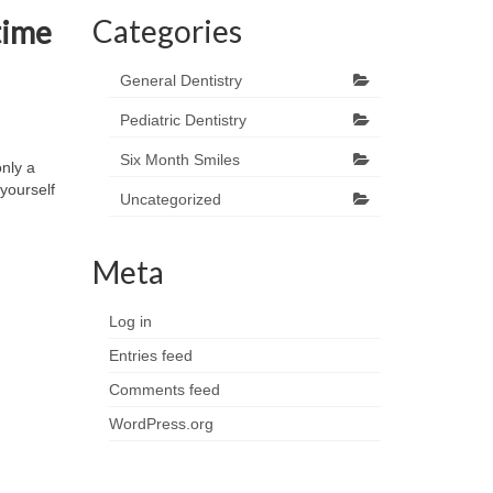
Categories
 time
General Dentistry
Pediatric Dentistry
Six Month Smiles
nly a
yourself
Uncategorized
Meta
Log in
Entries feed
Comments feed
WordPress.org