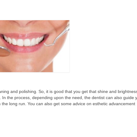
ning and polishing. So, it is good that you get that shine and brightnes
. In the process, depending upon the need, the dentist can also guide 
in the long run. You can also get some advice on esthetic advancement