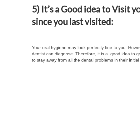
5) It’s a Good idea to Visit y
since you last visited:
Your oral hygiene may look perfectly fine to you. Howe
dentist can diagnose. Therefore, it is a good idea to 
to stay away from all the dental problems in their initia