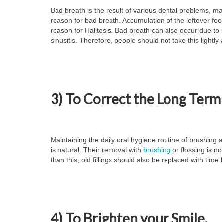
Bad breath is the result of various dental problems, ma
reason for bad breath. Accumulation of the leftover fo
reason for Halitosis. Bad breath can also occur due to 
sinusitis. Therefore, people should not take this lightly
3) To Correct the Long Term
Maintaining the daily oral hygiene routine of brushing 
is natural. Their removal with
brushing
or flossing is n
than this, old fillings should also be replaced with tim
4) To Brighten your Smile.