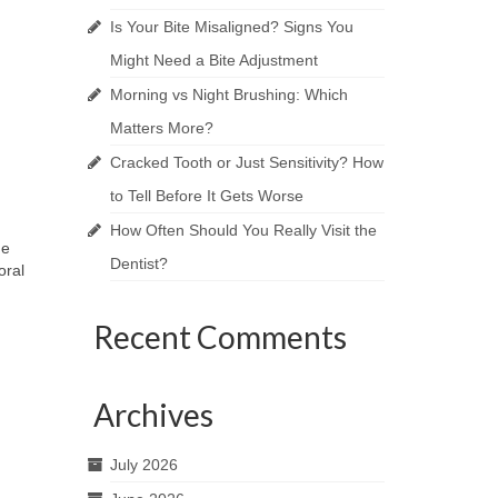
Is Your Bite Misaligned? Signs You
Might Need a Bite Adjustment
Morning vs Night Brushing: Which
Matters More?
Cracked Tooth or Just Sensitivity? How
to Tell Before It Gets Worse
How Often Should You Really Visit the
he
Dentist?
oral
Recent Comments
Archives
July 2026