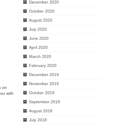
December 2020
October 2020
August 2020
July 2020
June 2020
April 2020
March 2020
February 2020
December 2019
November 2019
s on
October 2019
you with
September 2018
August 2018
July 2018