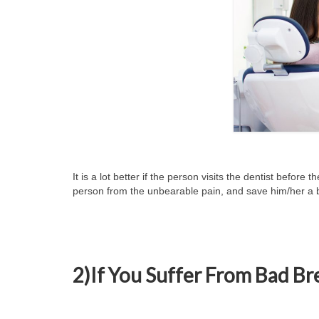
It is a lot better if the person visits the dentist before t
person from the unbearable pain, and save him/her a 
2)If You Suffer From Bad Bre