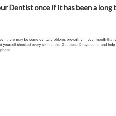
our Dentist once if it has been a long
ver, there may be some dental problems prevailing in your mouth that o
get yourself checked every six months. Get those X-rays done, and help 
l phase.