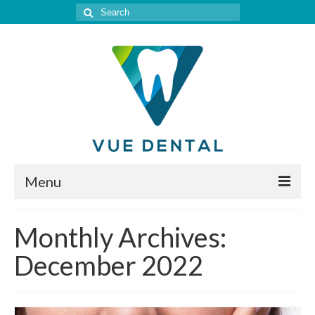
Search
for:
Menu
Home
Monthly Archives:
Meet Our Doctor
December 2022
Our Services
Location & Hours