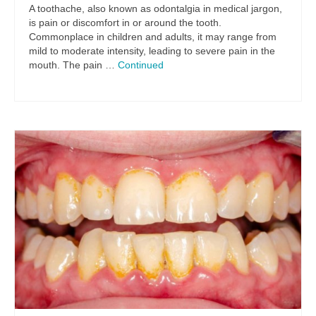
A toothache, also known as odontalgia in medical jargon,
is pain or discomfort in or around the tooth.
Commonplace in children and adults, it may range from
mild to moderate intensity, leading to severe pain in the
mouth. The pain …
Continued