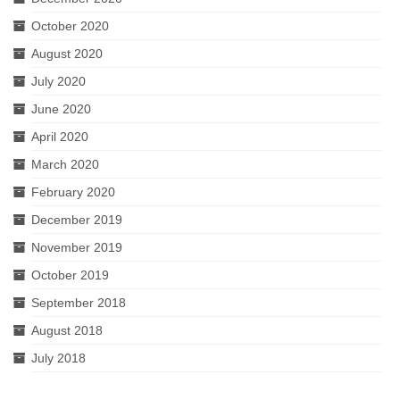
October 2020
August 2020
July 2020
June 2020
April 2020
March 2020
February 2020
December 2019
November 2019
October 2019
September 2018
August 2018
July 2018