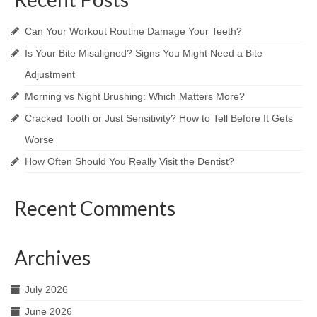
Can Your Workout Routine Damage Your Teeth?
Is Your Bite Misaligned? Signs You Might Need a Bite
Adjustment
Morning vs Night Brushing: Which Matters More?
Cracked Tooth or Just Sensitivity? How to Tell Before It Gets
Worse
How Often Should You Really Visit the Dentist?
Recent Comments
Archives
July 2026
June 2026