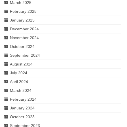
March 2025
February 2025
January 2025
December 2024
November 2024
October 2024
September 2024
August 2024
July 2024
April 2024
March 2024
February 2024
January 2024
October 2023
September 2023