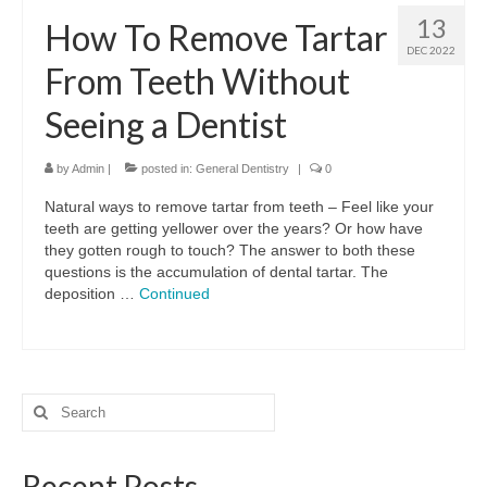
13
How To Remove Tartar
DEC 2022
From Teeth Without
Seeing a Dentist
by
Admin
|
posted in:
General Dentistry
|
0
Natural ways to remove tartar from teeth – Feel like your
teeth are getting yellower over the years? Or how have
they gotten rough to touch? The answer to both these
questions is the accumulation of dental tartar. The
deposition …
Continued
Search
for:
Recent Posts