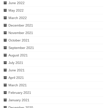
June 2022
May 2022
March 2022
December 2021
November 2021
October 2021
September 2021
August 2021
July 2021
June 2021
April 2021
March 2021
February 2021
January 2021
December 2020