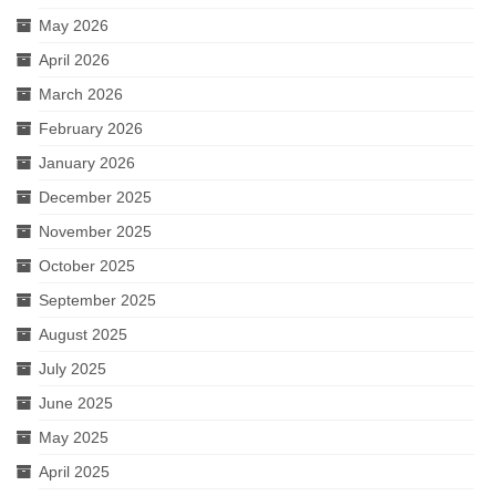
May 2026
April 2026
March 2026
February 2026
January 2026
December 2025
November 2025
October 2025
September 2025
August 2025
July 2025
June 2025
May 2025
April 2025