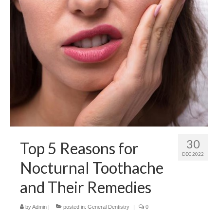
Contact Us
30
Top 5 Reasons for
DEC 2022
Nocturnal Toothache
and Their Remedies
by
Admin
|
posted in:
General Dentistry
|
0