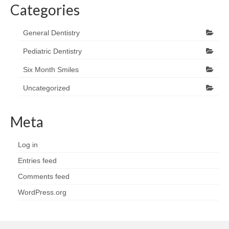
Categories
General Dentistry
Pediatric Dentistry
Six Month Smiles
Uncategorized
Meta
Log in
Entries feed
Comments feed
WordPress.org