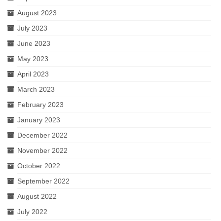
August 2023
July 2023
June 2023
May 2023
April 2023
March 2023
February 2023
January 2023
December 2022
November 2022
October 2022
September 2022
August 2022
July 2022