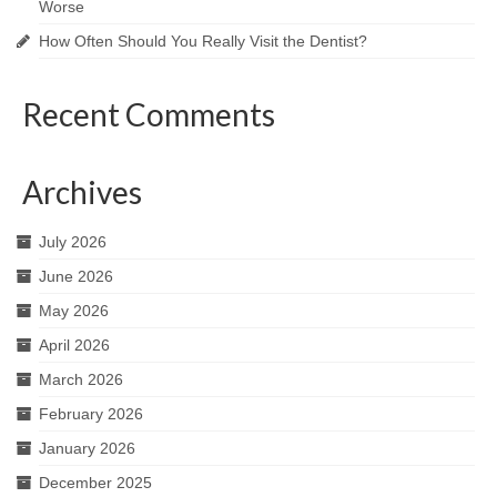
Worse
How Often Should You Really Visit the Dentist?
Recent Comments
Archives
July 2026
June 2026
May 2026
April 2026
March 2026
February 2026
January 2026
December 2025