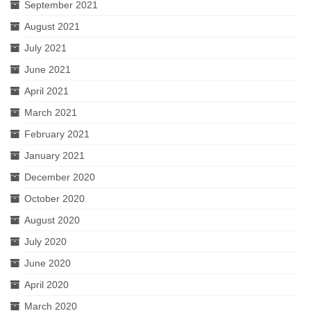
September 2021
August 2021
July 2021
June 2021
April 2021
March 2021
February 2021
January 2021
December 2020
October 2020
August 2020
July 2020
June 2020
April 2020
March 2020