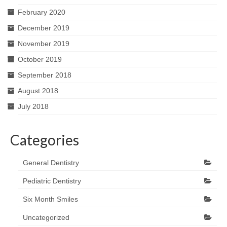
February 2020
December 2019
November 2019
October 2019
September 2018
August 2018
July 2018
Categories
General Dentistry
Pediatric Dentistry
Six Month Smiles
Uncategorized