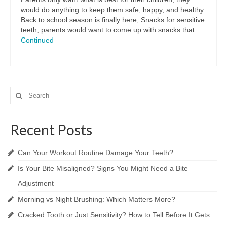
would do anything to keep them safe, happy, and healthy.
Back to school season is finally here, Snacks for sensitive
teeth, parents would want to come up with snacks that …
Continued
Search
for:
Recent Posts
Can Your Workout Routine Damage Your Teeth?
Is Your Bite Misaligned? Signs You Might Need a Bite
Adjustment
Morning vs Night Brushing: Which Matters More?
Cracked Tooth or Just Sensitivity? How to Tell Before It Gets