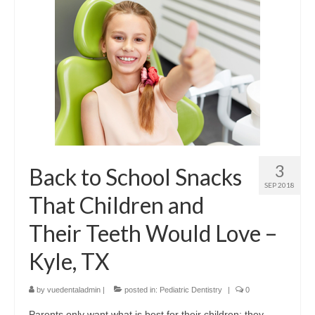
Contact Us
3
Back to School Snacks
SEP 2018
That Children and
Their Teeth Would Love –
Kyle, TX
by
vuedentaladmin
|
posted in:
Pediatric Dentistry
|
0
Parents only want what is best for their children; they