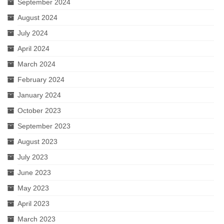
September 2024
August 2024
July 2024
April 2024
March 2024
February 2024
January 2024
October 2023
September 2023
August 2023
July 2023
June 2023
May 2023
April 2023
March 2023