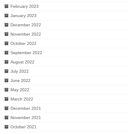
February 2023
January 2023
December 2022
November 2022
October 2022
September 2022
August 2022
July 2022
June 2022
May 2022
March 2022
December 2021
November 2021
October 2021