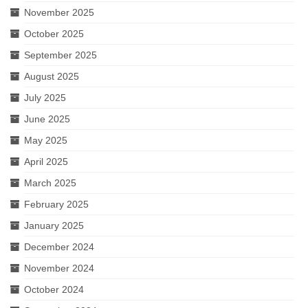
November 2025
October 2025
September 2025
August 2025
July 2025
June 2025
May 2025
April 2025
March 2025
February 2025
January 2025
December 2024
November 2024
October 2024