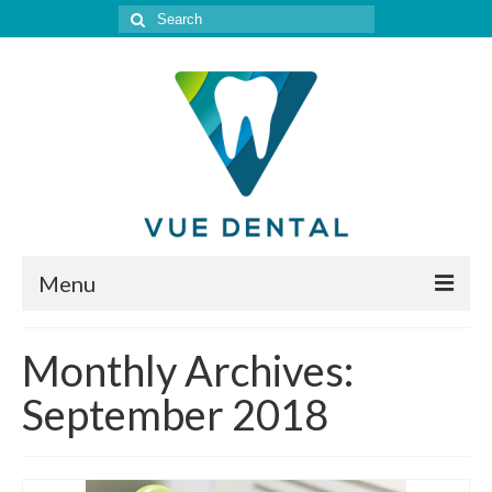
Search
for:
Menu
Home
Monthly Archives:
Meet Our Doctor
September 2018
Our Services
Location & Hours