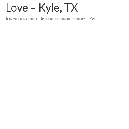
Love – Kyle, TX
Contact Us
by
vuedentaladmin
|
posted in:
Pediatric Dentistry
|
0