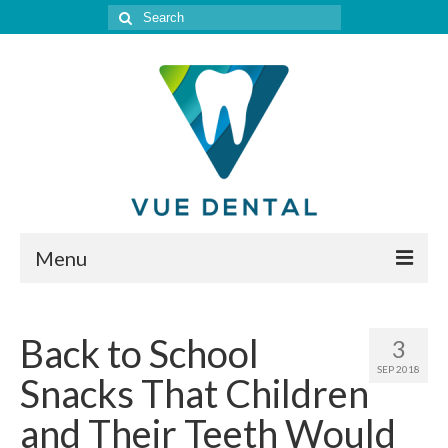
Search
for:
Menu
Home
Back to School
3
Meet Our Doctor
SEP 2018
Snacks That Children
Our Services
and Their Teeth Would
Location & Hours