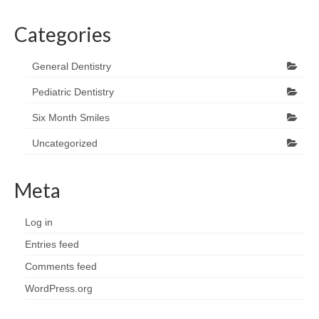
Categories
General Dentistry
Pediatric Dentistry
Six Month Smiles
Uncategorized
Meta
Log in
Entries feed
Comments feed
WordPress.org