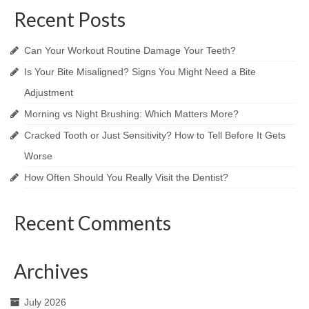
Recent Posts
Can Your Workout Routine Damage Your Teeth?
Is Your Bite Misaligned? Signs You Might Need a Bite
Adjustment
Morning vs Night Brushing: Which Matters More?
Cracked Tooth or Just Sensitivity? How to Tell Before It Gets
Worse
How Often Should You Really Visit the Dentist?
Recent Comments
Archives
July 2026