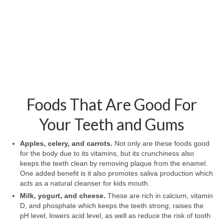
Foods That Are Good For
Your Teeth and Gums
Apples, celery, and carrots.
Not only are these foods good
for the body due to its vitamins, but its crunchiness also
keeps the teeth clean by removing plaque from the enamel.
One added benefit is it also promotes saliva production which
acts as a natural cleanser for kids mouth.
Milk, yogurt, and cheese.
These are rich in calcium, vitamin
D, and phosphate which keeps the teeth strong; raises the
pH level, lowers acid level, as well as reduce the risk of tooth