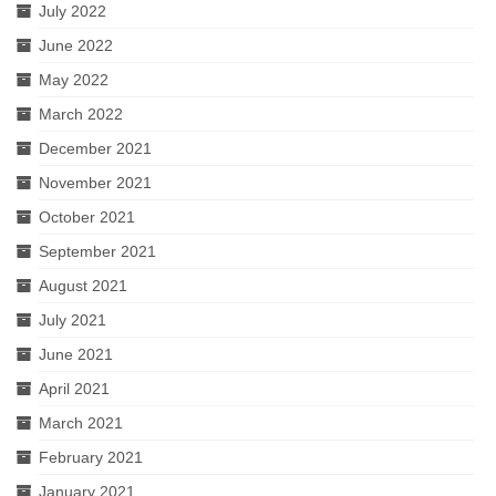
July 2022
June 2022
May 2022
March 2022
December 2021
November 2021
October 2021
September 2021
August 2021
July 2021
June 2021
April 2021
March 2021
February 2021
January 2021