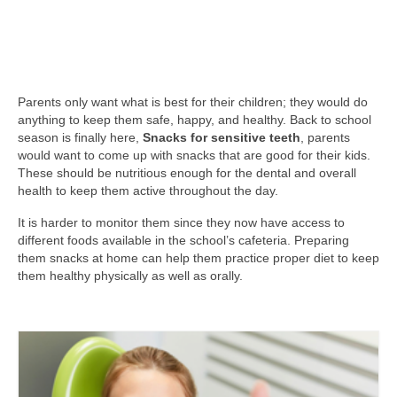
Parents only want what is best for their children; they would do
anything to keep them safe, happy, and healthy. Back to school
season is finally here,
Snacks for sensitive teeth
, parents
would want to come up with snacks that are good for their kids.
These should be nutritious enough for the dental and overall
health to keep them active throughout the day.
It is harder to monitor them since they now have access to
different foods available in the school’s cafeteria. Preparing
them snacks at home can help them practice proper diet to keep
them healthy physically as well as orally.