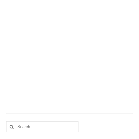
Search
for: