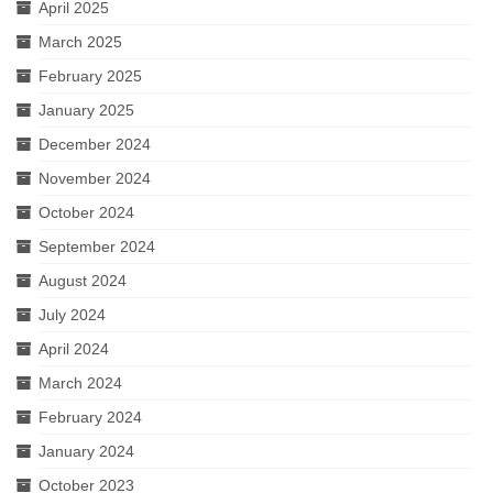
April 2025
March 2025
February 2025
January 2025
December 2024
November 2024
October 2024
September 2024
August 2024
July 2024
April 2024
March 2024
February 2024
January 2024
October 2023