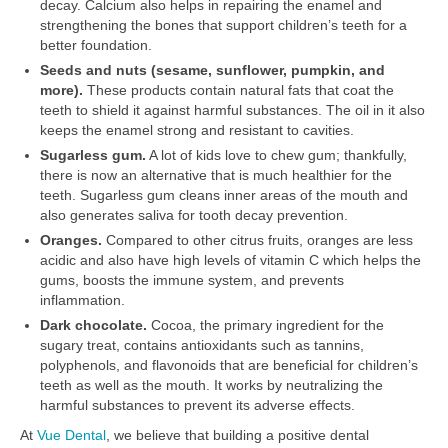
decay. Calcium also helps in repairing the enamel and
strengthening the bones that support children’s teeth for a
better foundation.
Seeds and nuts (sesame, sunflower, pumpkin, and
more).
These products contain natural fats that coat the
teeth to shield it against harmful substances. The oil in it also
keeps the enamel strong and resistant to cavities.
Sugarless gum.
A lot of kids love to chew gum; thankfully,
there is now an alternative that is much healthier for the
teeth. Sugarless gum cleans inner areas of the mouth and
also generates saliva for tooth decay prevention.
Oranges.
Compared to other citrus fruits, oranges are less
acidic and also have high levels of vitamin C which helps the
gums, boosts the immune system, and prevents
inflammation.
Dark chocolate.
Cocoa, the primary ingredient for the
sugary treat, contains antioxidants such as tannins,
polyphenols, and flavonoids that are beneficial for children’s
teeth as well as the mouth. It works by neutralizing the
harmful substances to prevent its adverse effects.
At
Vue Dental
, we believe that building a positive dental