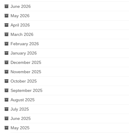
June 2026
May 2026
April 2026
March 2026
February 2026
January 2026
December 2025
November 2025
October 2025
September 2025
August 2025
July 2025
June 2025
May 2025