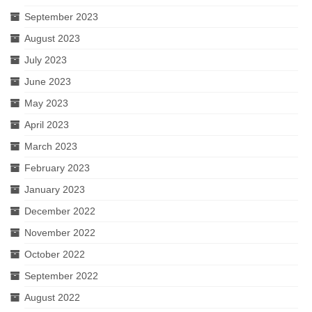
September 2023
August 2023
July 2023
June 2023
May 2023
April 2023
March 2023
February 2023
January 2023
December 2022
November 2022
October 2022
September 2022
August 2022