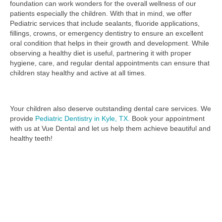
foundation can work wonders for the overall wellness of our
patients especially the children. With that in mind, we offer
Pediatric services that include sealants, fluoride applications,
fillings, crowns, or emergency dentistry to ensure an excellent
oral condition that helps in their growth and development. While
observing a healthy diet is useful, partnering it with proper
hygiene, care, and regular dental appointments can ensure that
children stay healthy and active at all times.
Your children also deserve outstanding dental care services.
We
provide
Pediatric Dentistry in Kyle, TX.
Book your appointment
with us at Vue Dental and let us help them achieve beautiful and
healthy teeth!