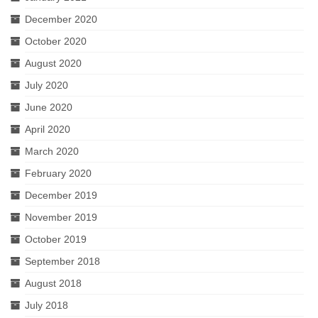
December 2020
October 2020
August 2020
July 2020
June 2020
April 2020
March 2020
February 2020
December 2019
November 2019
October 2019
September 2018
August 2018
July 2018