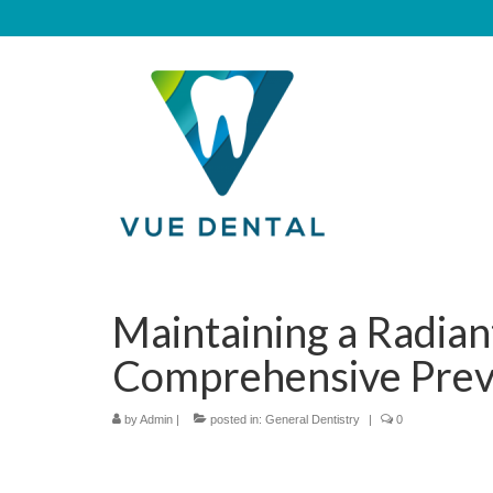
Maintaining a Radian
Comprehensive Prev
by
Admin
|
posted in:
General Dentistry
|
0