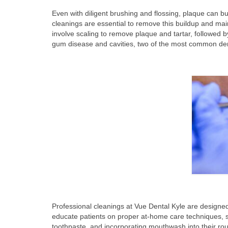
Even with diligent brushing and flossing, plaque can bui
cleanings are essential to remove this buildup and mai
involve scaling to remove plaque and tartar, followed b
gum disease and cavities, two of the most common dent
Professional cleanings at Vue Dental Kyle are designe
educate patients on proper at-home care techniques, s
toothpaste, and incorporating mouthwash into their ro