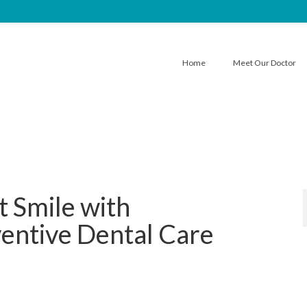
Home
Meet Our Doctor
t Smile with
entive Dental Care