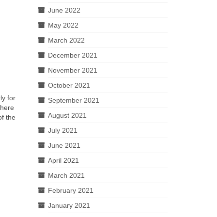
June 2022
May 2022
March 2022
December 2021
November 2021
October 2021
ly for
September 2021
where
August 2021
of the
July 2021
June 2021
April 2021
March 2021
February 2021
January 2021