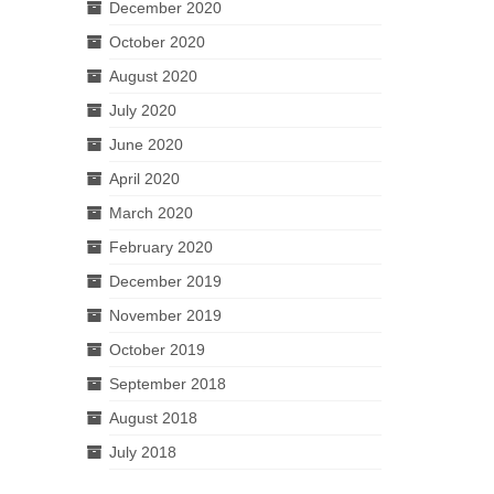
December 2020
October 2020
August 2020
July 2020
June 2020
April 2020
March 2020
February 2020
December 2019
November 2019
October 2019
September 2018
August 2018
July 2018