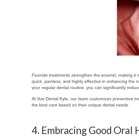
Fluoride treatments strengthen the enamel, making it m
quick, painless, and highly effective in enhancing the 
your regular dental routine, you can significantly reduc
At Vue Dental Kyle, our team customizes preventive tre
the best care based on their unique dental needs.
4. Embracing Good Oral 