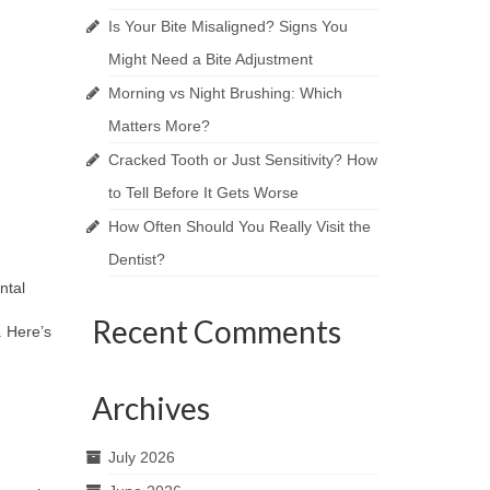
Is Your Bite Misaligned? Signs You
Might Need a Bite Adjustment
Morning vs Night Brushing: Which
Matters More?
Cracked Tooth or Just Sensitivity? How
to Tell Before It Gets Worse
How Often Should You Really Visit the
Dentist?
ntal
Recent Comments
. Here’s
Archives
July 2026