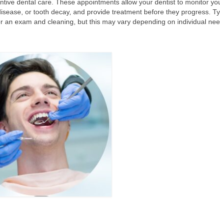
tive dental care. These appointments allow your dentist to monitor you
 disease, or tooth decay, and provide treatment before they progress. Typi
or an exam and cleaning, but this may vary depending on individual nee