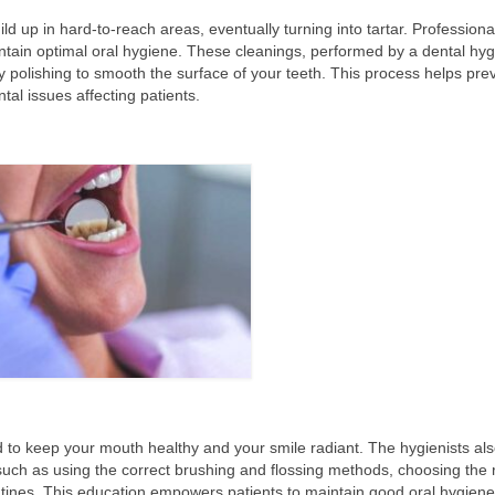
ld up in hard-to-reach areas, eventually turning into tartar. Professiona
ntain optimal oral hygiene. These cleanings, performed by a dental hygi
y polishing to smooth the surface of your teeth. This process helps pre
al issues affecting patients.
d to keep your mouth healthy and your smile radiant. The hygienists al
uch as using the correct brushing and flossing methods, choosing the r
utines. This education empowers patients to maintain good oral hygiene