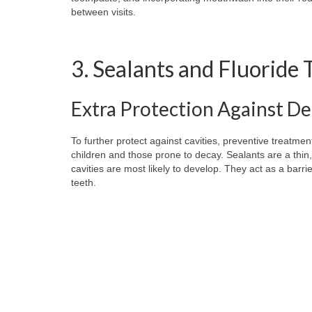
between visits.
3. Sealants and Fluoride
Extra Protection Against D
To further protect against cavities, preventive treatment
children and those prone to decay. Sealants are a thin,
cavities are most likely to develop. They act as a barri
teeth.