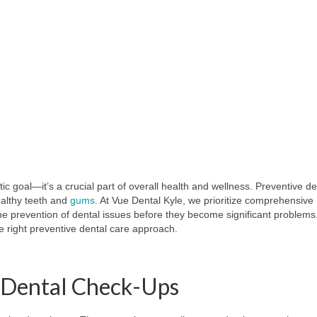
ic goal—it’s a crucial part of overall health and wellness. Preventive de
ealthy teeth and
gums
. At Vue Dental Kyle, we prioritize comprehensive
the prevention of dental issues before they become significant problems
e right preventive dental care approach.
e Dental Check-Ups