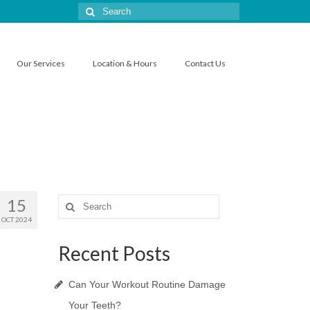
Search
for:
Our Services
Location & Hours
Contact Us
15
Search
for:
OCT 2024
Recent Posts
Can Your Workout Routine Damage
Your Teeth?