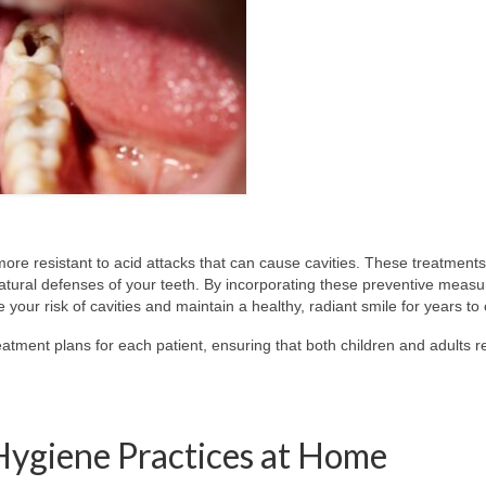
ore resistant to acid attacks that can cause cavities. These treatments
natural defenses of your teeth. By incorporating these preventive measu
e your risk of cavities and maintain a healthy, radiant smile for years t
atment plans for each patient, ensuring that both children and adults r
Hygiene Practices at Home