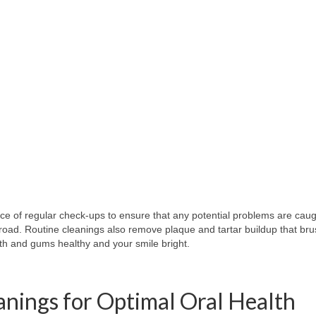
e of regular check-ups to ensure that any potential problems are caugh
road. Routine cleanings also remove plaque and tartar buildup that bru
th and gums healthy and your smile bright.
eanings for Optimal Oral Health