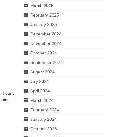
March 2025
February 2025
January 2025
December 2024
November 2024
October 2024
September 2024
August 2024
July 2024
April 2024
t early,
shing
March 2024
February 2024
January 2024
October 2023