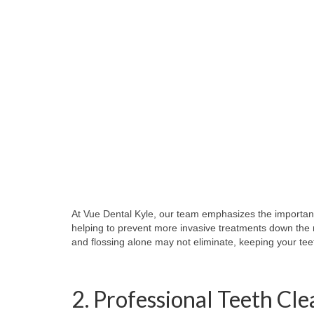
At Vue Dental Kyle, our team emphasizes the importanc
helping to prevent more invasive treatments down the 
and flossing alone may not eliminate, keeping your tee
2. Professional Teeth Cl