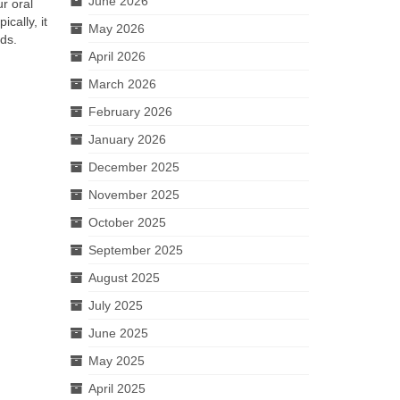
June 2026
r oral
cally, it
May 2026
ds.
April 2026
March 2026
February 2026
January 2026
December 2025
November 2025
October 2025
September 2025
August 2025
July 2025
June 2025
May 2025
April 2025