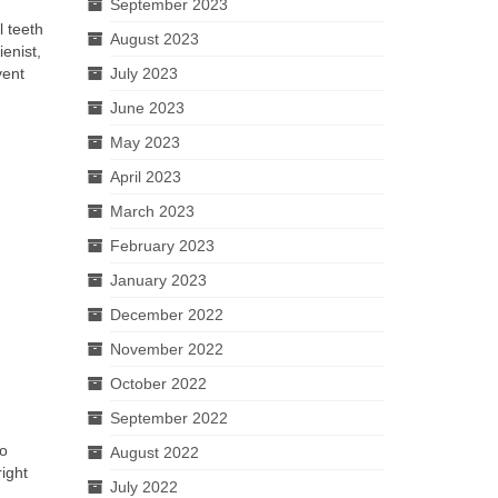
September 2023
l teeth
August 2023
enist,
vent
July 2023
June 2023
May 2023
April 2023
March 2023
February 2023
January 2023
December 2022
November 2022
October 2022
September 2022
so
August 2022
ight
July 2022