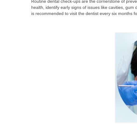
Routine dental check-ups are the cornerstone of preven
health, identify early signs of issues like cavities, gum
is recommended to visit the dentist every six months f