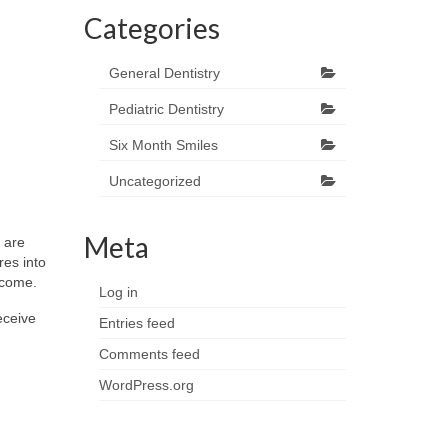
Categories
General Dentistry
Pediatric Dentistry
Six Month Smiles
Uncategorized
Meta
 are
res into
o come.
Log in
eceive
Entries feed
Comments feed
WordPress.org