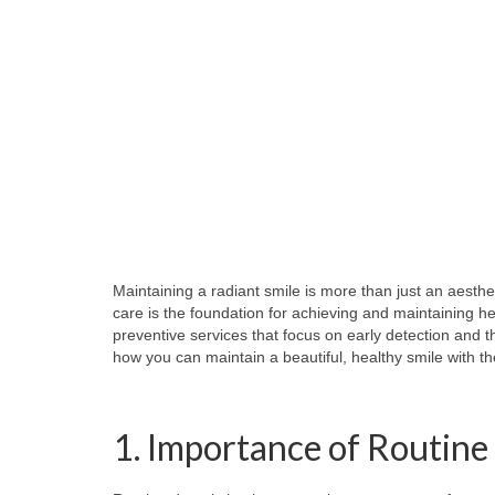
Maintaining a radiant smile is more than just an aesthet
care is the foundation for achieving and maintaining h
preventive services that focus on early detection and 
how you can maintain a beautiful, healthy smile with th
1. Importance of Routin