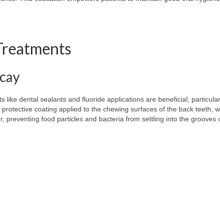
 Treatments
ecay
s like dental sealants and fluoride applications are beneficial, particular
 protective coating applied to the chewing surfaces of the back teeth, 
er, preventing food particles and bacteria from settling into the grooves 