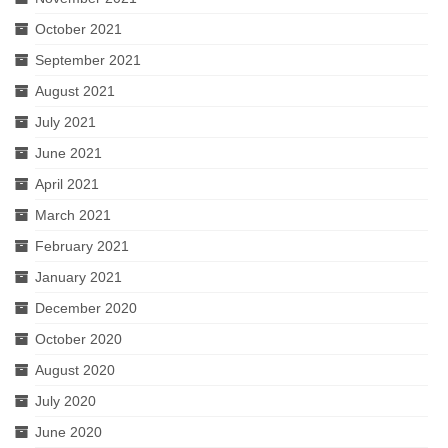
October 2021
September 2021
August 2021
July 2021
June 2021
April 2021
March 2021
February 2021
January 2021
December 2020
October 2020
August 2020
July 2020
June 2020