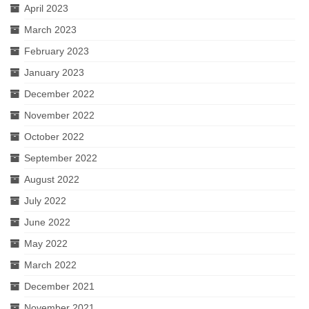
April 2023
March 2023
February 2023
January 2023
December 2022
November 2022
October 2022
September 2022
August 2022
July 2022
June 2022
May 2022
March 2022
December 2021
November 2021