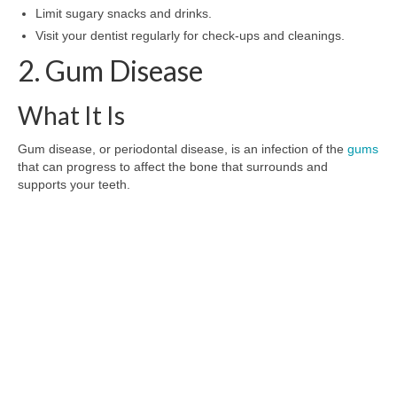
Limit sugary snacks and drinks.
Visit your dentist regularly for check-ups and cleanings.
2. Gum Disease
What It Is
Gum disease, or periodontal disease, is an infection of the
gums
that can progress to affect the bone that surrounds and
supports your teeth.