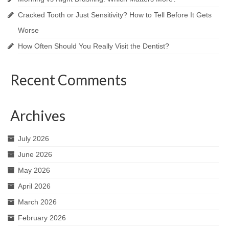
Cracked Tooth or Just Sensitivity? How to Tell Before It Gets
Worse
How Often Should You Really Visit the Dentist?
Recent Comments
Archives
July 2026
June 2026
May 2026
April 2026
March 2026
February 2026