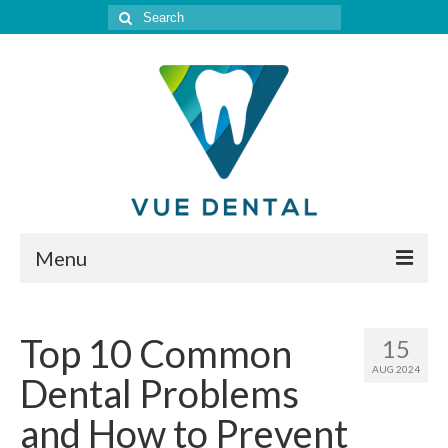
Search
for:
Menu
Home
Top 10 Common
15
Meet Our Doctor
AUG 2024
Dental Problems
Our Services
and How to Prevent
Location & Hours