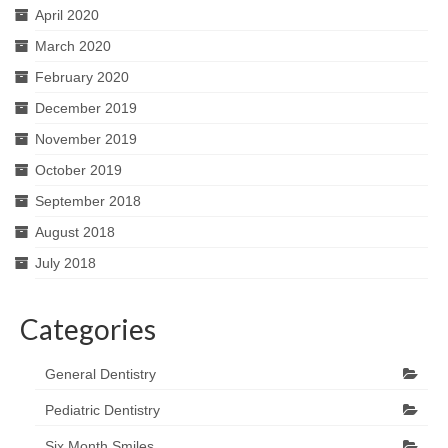
April 2020
March 2020
February 2020
December 2019
November 2019
October 2019
September 2018
August 2018
July 2018
Categories
General Dentistry
Pediatric Dentistry
Six Month Smiles