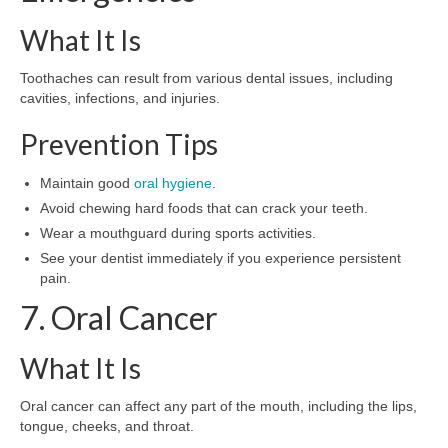
What It Is
Toothaches can result from various dental issues, including
cavities, infections, and injuries.
Prevention Tips
Maintain good
oral hygiene
.
Avoid chewing hard foods that can crack your teeth.
Wear a mouthguard during sports activities.
See your dentist immediately if you experience persistent
pain.
7. Oral Cancer
What It Is
Oral cancer can affect any part of the mouth, including the lips,
tongue, cheeks, and throat.