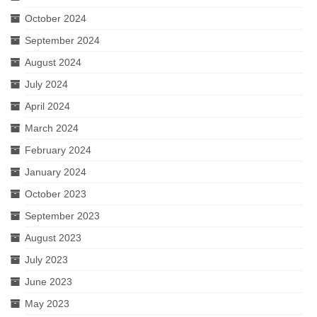
October 2024
September 2024
August 2024
July 2024
April 2024
March 2024
February 2024
January 2024
October 2023
September 2023
August 2023
July 2023
June 2023
May 2023