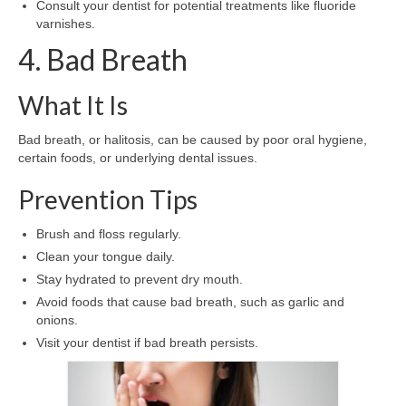
Consult your dentist for potential treatments like fluoride
varnishes.
4. Bad Breath
What It Is
Bad breath, or halitosis, can be caused by poor oral hygiene,
certain foods, or underlying dental issues.
Prevention Tips
Brush and floss regularly.
Clean your tongue daily.
Stay hydrated to prevent dry mouth.
Avoid foods that cause bad breath, such as garlic and
onions.
Visit your dentist if bad breath persists.