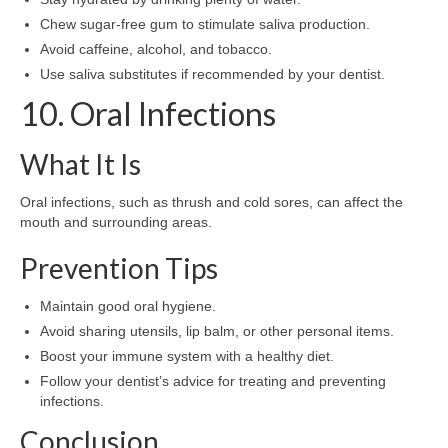
Chew sugar-free gum to stimulate saliva production.
Avoid caffeine, alcohol, and tobacco.
Use saliva substitutes if recommended by your dentist.
10. Oral Infections
What It Is
Oral infections, such as thrush and cold sores, can affect the
mouth and surrounding areas.
Prevention Tips
Maintain good oral hygiene.
Avoid sharing utensils, lip balm, or other personal items.
Boost your immune system with a healthy diet.
Follow your dentist’s advice for treating and preventing
infections.
Conclusion