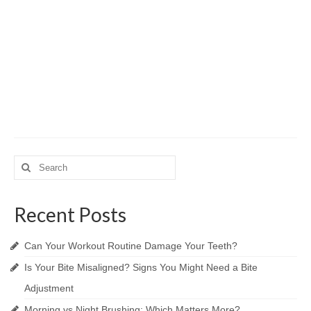
Search
for:
Recent Posts
Can Your Workout Routine Damage Your Teeth?
Is Your Bite Misaligned? Signs You Might Need a Bite
Adjustment
Morning vs Night Brushing: Which Matters More?