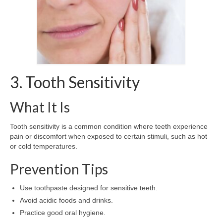
3. Tooth Sensitivity
What It Is
Tooth sensitivity is a common condition where teeth experience
pain or discomfort when exposed to certain stimuli, such as hot
or cold temperatures.
Prevention Tips
Use toothpaste designed for sensitive teeth.
Avoid acidic foods and drinks.
Practice good oral hygiene.