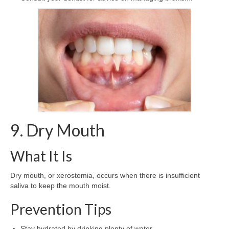
9. Dry Mouth
What It Is
Dry mouth, or xerostomia, occurs when there is insufficient
saliva to keep the mouth moist.
Prevention Tips
Stay hydrated by drinking plenty of water.