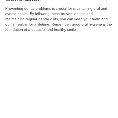
Preventing dental problems is crucial for maintaining oral and
overall health. By following these prevention tips and
maintaining regular dental visits, you can keep your teeth and
gums healthy for a lifetime. Remember, good oral hygiene is the
foundation of a beautiful and healthy smile.