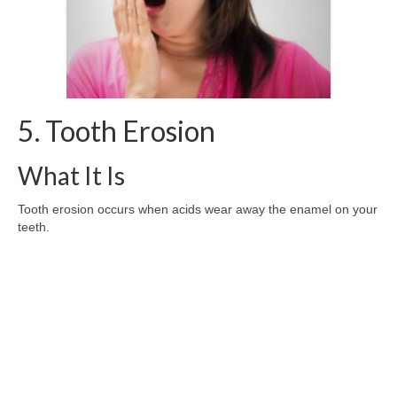
5. Tooth Erosion
What It Is
Tooth erosion occurs when acids wear away the enamel on your
teeth.