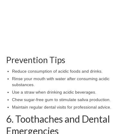
Prevention Tips
Reduce consumption of acidic foods and drinks.
Rinse your mouth with water after consuming acidic
substances.
Use a straw when drinking acidic beverages.
Chew sugar-free gum to stimulate saliva production.
Maintain regular dental visits for professional advice.
6. Toothaches and Dental
Emergencies