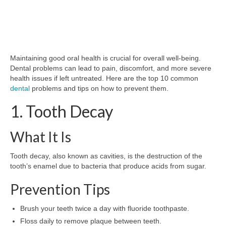
Maintaining good oral health is crucial for overall well-being.
Dental problems can lead to pain, discomfort, and more severe
health issues if left untreated. Here are the top 10 common
dental
problems and tips on how to prevent them.
1. Tooth Decay
What It Is
Tooth decay, also known as cavities, is the destruction of the
tooth’s enamel due to bacteria that produce acids from sugar.
Prevention Tips
Brush your teeth twice a day with fluoride toothpaste.
Floss daily to remove plaque between teeth.