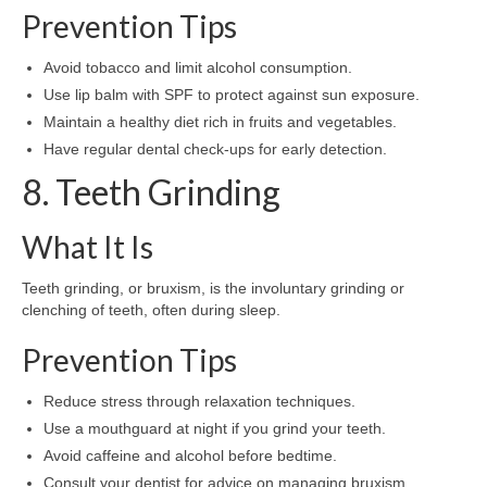
Prevention Tips
Avoid tobacco and limit alcohol consumption.
Use lip balm with SPF to protect against sun exposure.
Maintain a healthy diet rich in fruits and vegetables.
Have regular dental check-ups for early detection.
8. Teeth Grinding
What It Is
Teeth grinding, or bruxism, is the involuntary grinding or
clenching of teeth, often during sleep.
Prevention Tips
Reduce stress through relaxation techniques.
Use a mouthguard at night if you grind your teeth.
Avoid caffeine and alcohol before bedtime.
Consult your dentist for advice on managing bruxism.