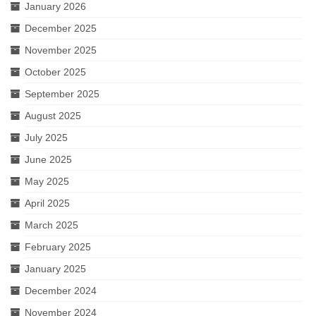
January 2026
December 2025
November 2025
October 2025
September 2025
August 2025
July 2025
June 2025
May 2025
April 2025
March 2025
February 2025
January 2025
December 2024
November 2024