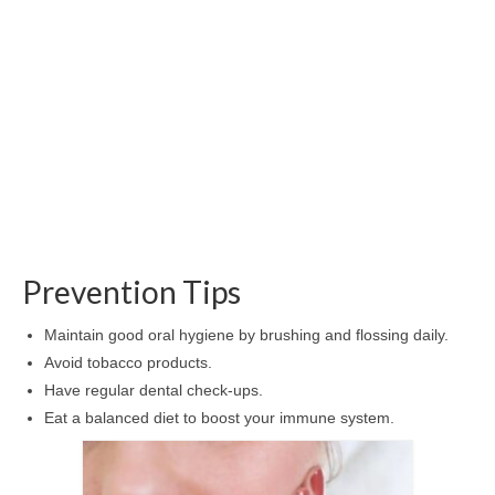
Prevention Tips
Maintain good oral hygiene by brushing and flossing daily.
Avoid tobacco products.
Have regular dental check-ups.
Eat a balanced diet to boost your immune system.