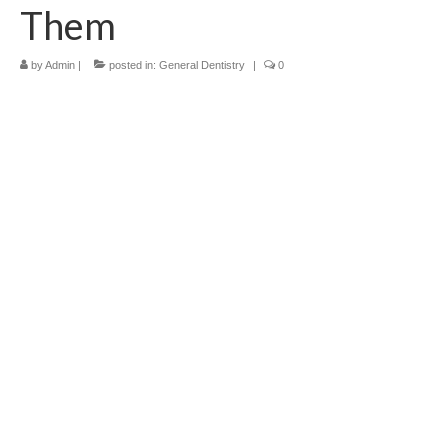
Them
Contact Us
by
Admin
|
posted in:
General Dentistry
|
0